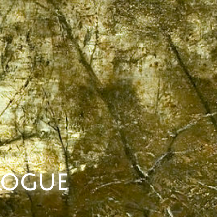
 Rogue