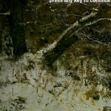
press any key to continue