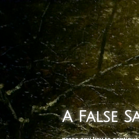
A False 