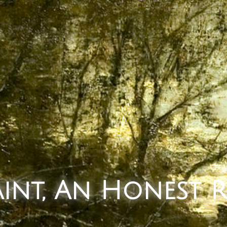
Saint, An Honest